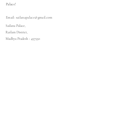
Palace!
Email:
sailanapalace@gmail.com
Sailana Palace,
Ratlam District,
Madhya Pradesh - 457550