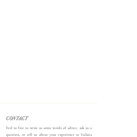
contact
Feel to free to write us some words of advice, ask us a
question, or tell us about your experience at Sailana