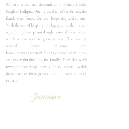
Rathore rajputs and descendants of Maharaja Uday
Singh of Jodhpur. During the days of the British, the
family were famous for their hospitality and cuisine.
With the aim of keeping this legacy al
ive
, the present
royal family have painstakingly restored their palace,
which is now open to guests to visit. The recently
opened palace museum and
famous
cactus
garden
of
Sailana - the oldest in
India-
are also maintained by the family
. They also work
towards preserving their culinary culture, which
dates back to three generations of master culinary
experts.
Instagram