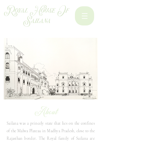
Royal House Of
Sailana
About
Sailana was a princely state that lies on the confines
of the Malwa Plateau in Madhya Pradesh, close to the
Rajasthan border. The Royal family of Sailana are